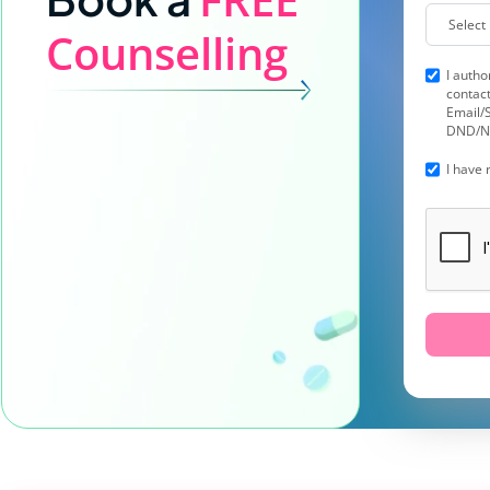
Counselling
I autho
contact
Email/S
DND/N
I have