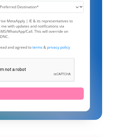
rise MetaApply | IE & its representatives to
 me with updates and notifications via
MS/WhatsApp/Call. This will override on
DNC.
 read and agreed to
terms
&
privacy policy