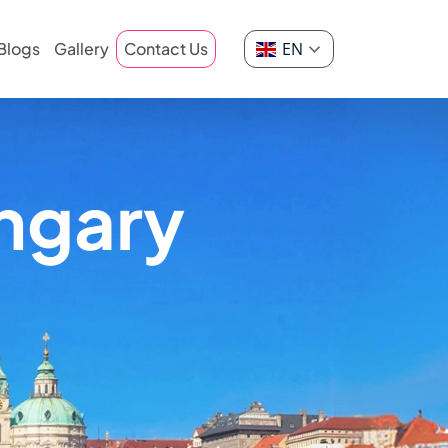
EN
Blogs
Gallery
Contact Us
ngary