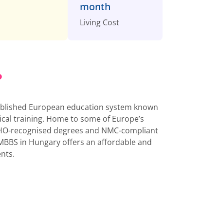
month
Living Cost
?
ablished European education system known
nical training. Home to some of Europe’s
r WHO-recognised degrees and NMC-compliant
MBBS in Hungary offers an affordable and
ents.