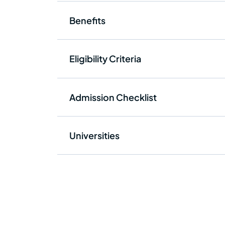
Benefits
Eligibility Criteria
Admission Checklist
Universities