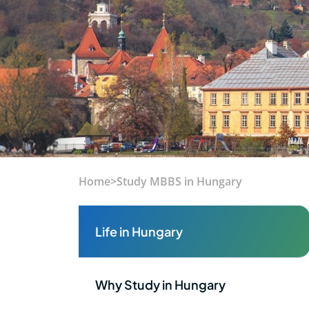
Home
>
Study MBBS in Hungary
Life in Hungary
Why Study in Hungary