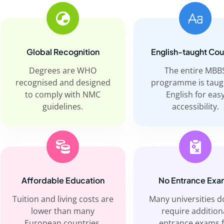
Global Recognition
English-taught Co
Degrees are WHO
The entire MBB
recognised and designed
programme is taug
to comply with NMC
English for eas
guidelines.
accessibility.
Affordable Education
No Entrance Exa
Tuition and living costs are
Many universities d
lower than many
require addition
European countries.
entrance exams 