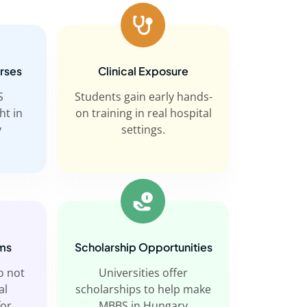
urses
Clinical Exposure
S
Students gain early hands-
ht in
on training in real hospital
y
settings.
ms
Scholarship Opportunities
o not
Universities offer
al
scholarships to help make
for
MBBS in Hungary