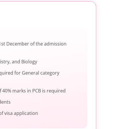
31st December of the admission
stry, and Biology
quired for General category
 40% marks in PCB is required
dents
of visa application