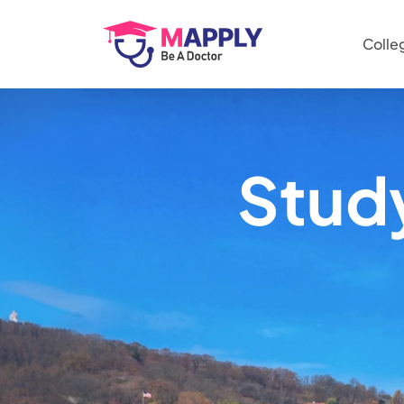
Colle
Stud