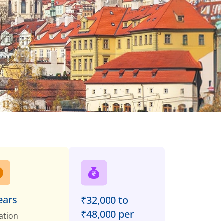
ears
₹32,000 to
₹48,000 per
ation