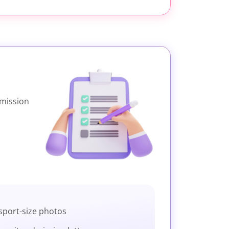
dmission
sport-size photos