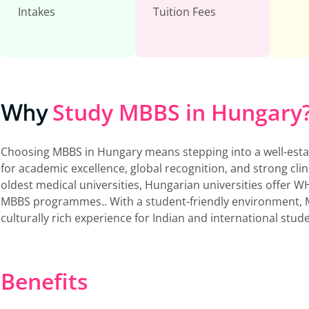
Intakes
Tuition Fees
Study MBBS in Hungary
Why
Choosing MBBS in Hungary means stepping into a well-est
for academic excellence, global recognition, and strong cli
oldest medical universities, Hungarian universities offe
MBBS programmes.. With a student-friendly environment, 
culturally rich experience for Indian and international stud
Benefits