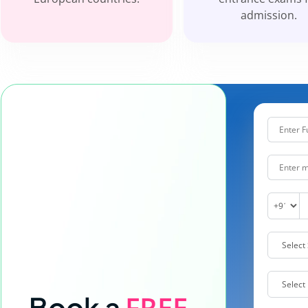
admission.
FREE
Book a