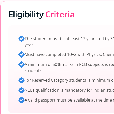
Criteria
Eligibility
The student must be at least 17 years old by 
year
Must have completed 10+2 with Physics, Chemi
A minimum of 50% marks in PCB subjects is re
students
For Reserved Category students, a minimum of
NEET qualification is mandatory for Indian stu
A valid passport must be available at the time 