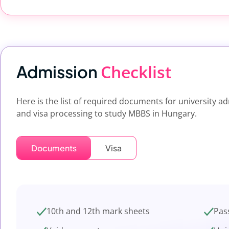
Checklist
Admission
Here is the list of required documents for university a
and visa processing to study MBBS in Hungary.
Documents
Visa
10th and 12th mark sheets
Pas