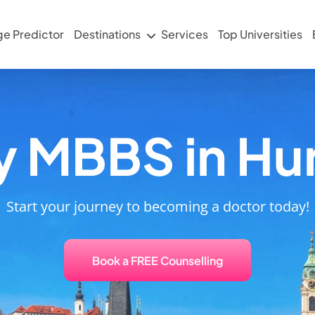
ge Predictor
Destinations
Services
Top Universities
y MBBS in Hu
Start your journey to becoming a doctor today!
Book a FREE Counselling