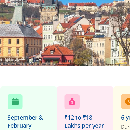
September &
₹12 to ₹18
6 y
February
Lakhs per year
Dur