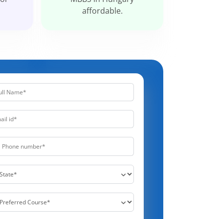
affordable.